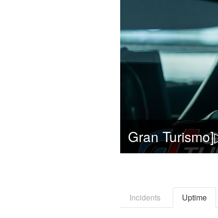
Incidents
Uptime