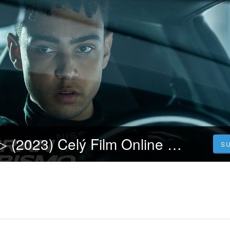
Gran Turismo]▷ (2023) Celý Film Online CZ a Zdarma dabing i Titulky
S