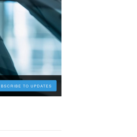
UBSCRIBE TO UPDATES