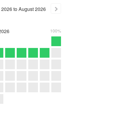
2026
to
August
2026
2026
100%