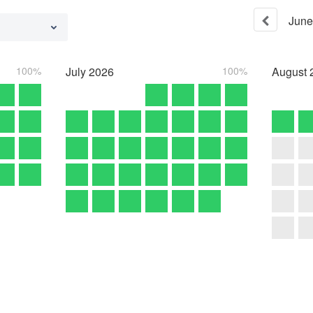
June
100%
July
2026
100%
August