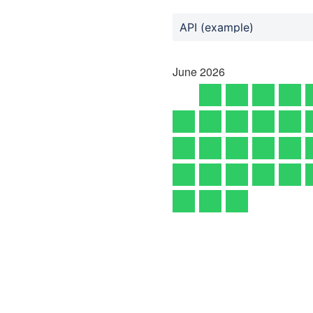
API (example)
June
2026